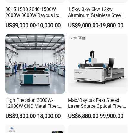
3015 1530 2040 1500W
1.5kw 3kw 6kw 12kw
2000W 3000W Raycus Iron
Aluminum Stainless Steel
Carbon Stainless Steel
Iron Sheet Metal Engraving
US$9,000.00-10,000.00
US$9,000.00-19,800.00
Sheet Metal CNC Fiber
Precision Automatic Die
Laser Cutting Machine
Exchange Table CNC
Hydraulic Fiber Laser
Cutting Cutter Machine
Air Compressor(
Optional)
Volatge
Regulator
(Optional)
Dust
High Precision 3000W-
Max/Raycus Fast Speed
Extraction System
(Optional)
12000W CNC Metal Fiber
Laser Source Optical Fiber
Laser Cutting Machine Fast
CNC Laser Cutting Machine
US$9,800.00-18,000.00
US$6,880.00-99,900.00
and Efficient Metal
Metal Cutting Machine
Processing Fiber Laser
X\Y\Z Servo System Optical
Cutter Equipment for
Fiber Laser Cutter