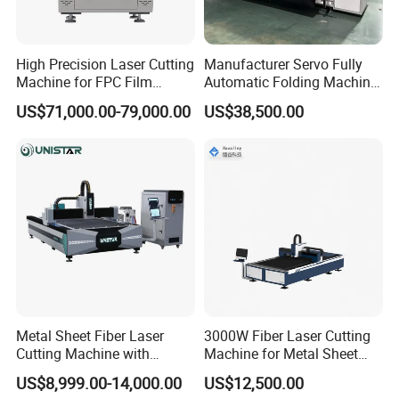
High Precision Laser Cutting
Manufacturer Servo Fully
Machine for FPC Film
Automatic Folding Machine
Applications
for Sunshade Curtain, Plisse
US$71,000.00-79,000.00
US$38,500.00
Blind, Retractable Mosquito
Fly Screen Mesh
Metal Sheet Fiber Laser
3000W Fiber Laser Cutting
Cutting Machine with
Machine for Metal Sheet
1500W 2000W 3000W
Aluminum Brass CE
US$8,999.00-14,000.00
US$12,500.00
6000W