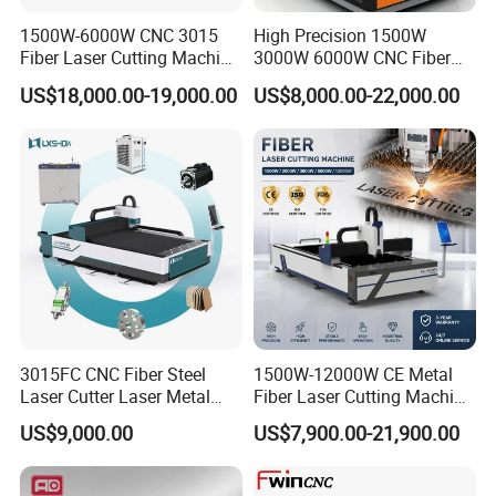
1500W-6000W CNC 3015
High Precision 1500W
Fiber Laser Cutting Machine
3000W 6000W CNC Fiber
for Metal Processing
Laser Cutting Machine for
US$18,000.00-19,000.00
US$8,000.00-22,000.00
Fabrication
Cutting Stainless Steel Lron
Aluminum Copper
3015FC CNC Fiber Steel
1500W-12000W CE Metal
Laser Cutter Laser Metal
Fiber Laser Cutting Machine
Cutting Machine for Sale
for Steel Iron with High
US$9,000.00
US$7,900.00-21,900.00
Power High Precision From
Huaxia Manufacturer
Multifunction Factory