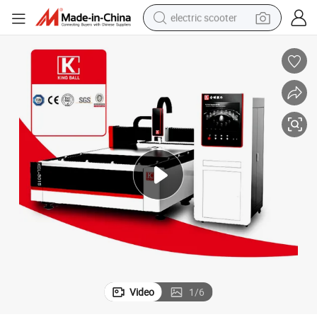
electric scooter
reagent
shoulder bag
container house
electric bike
electric motorcycle
tshirt
electric car
Video
1
/
6