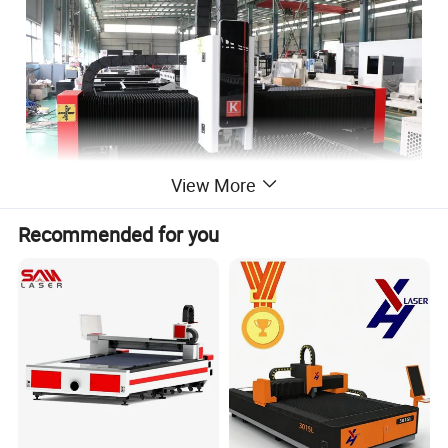
View More
Recommended for you