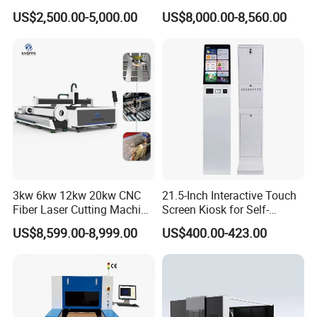
260w 300w Foam Plastic
Cloth Jeans Garment 1830
US$2,500.00-5,000.00
US$8,000.00-8,560.00
Textile Paper Mdf Leather
Acrylic Wood Fabric Cnc
Co2 Laser Cutting
Engraving Machine
France MOTOREDUCER
Servo Motor-Japan FUJI
3kw 6kw 12kw 20kw CNC
21.5-Inch Interactive Touch
Fiber Laser Cutting Machine
Screen Kiosk for Self-
1500W 2000W 3000W
Service Solutions
US$8,599.00-8,999.00
US$400.00-423.00
6000W for Iron Carbon
Stainless Steel Metal Sheet
Plate Tube Pipe Beveling
Cut