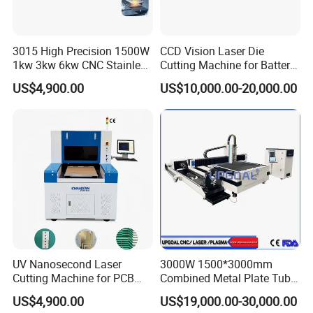
3015 High Precision 1500W
CCD Vision Laser Die
1kw 3kw 6kw CNC Stainless
Cutting Machine for Battery
Steel Aluminum Iron Metal
Tab Forming and Blanking
US$4,900.00
US$10,000.00-20,000.00
Plate Fiber Laser Cutting
Machine 1530
UV Nanosecond Laser
3000W 1500*3000mm
Cutting Machine for PCB
Combined Metal Plate Tube
Ceramic Semiconductor
Pipe Fiber Laser Cutter
US$4,900.00
US$19,000.00-30,000.00
Substrates
Cutting Machine with