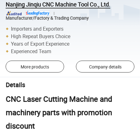
Nanjing Jinqiu CNC Machine Tool Co., Ltd.
Manufacturer/Factory & Trading Company
Importers and Exporters
High Repeat Buyers Choice
Years of Export Experience
Experienced Team
More products
Company details
Details
CNC Laser Cutting Machine and
machinery parts with promotion
discount