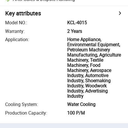
Key attributes
Model NO.
:
KCL-4015
Warranty
:
2 Years
Application
:
Home Appliance,
Environmental Equipment,
Petroleum Machinery
Manufacturing, Agriculture
Machinery, Textile
Machinery, Food
Machinery, Aerospace
Industry, Automotive
Industry, Shoemaking
Industry, Woodwork
Industry, Advertising
Industry
Cooling System
:
Water Cooling
Production Capacity
:
100 P/M