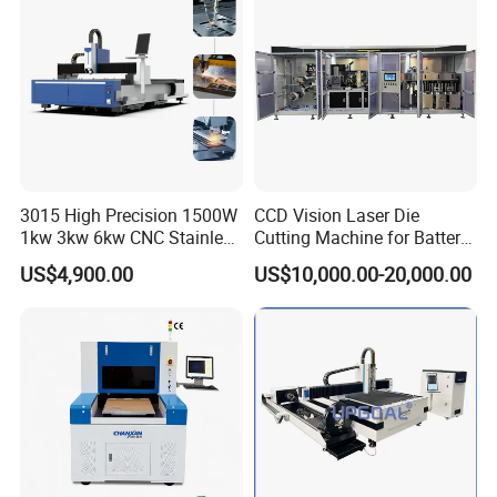
Stainless Steel Carbon
Cutting Thickness of Fiber Laser Cutting Machine
Cutting Samples
3015 High Precision 1500W
CCD Vision Laser Die
1kw 3kw 6kw CNC Stainless
Cutting Machine for Battery
Steel Aluminum Iron Metal
Tab Forming and Blanking
US$4,900.00
US$10,000.00-20,000.00
Plate Fiber Laser Cutting
Machine 1530