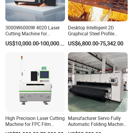
changing pallet system allows over 1800kg loading weight.A
heavier frame means less vibration and better accuracy. the
machine
3000W6000W 4020 Laser
Desktop Intelligent 2D
frames are reinforced to minimize twists and deformation while
Cutting Machine for
Graphical Steel Profile
the robust frame of the machine is joined to the chassis by steel
Precision Cutting of
Cutting Machine CNC Fiber
US$10,000.00-100,000.00
US$6,800.00-75,342.00
bars.
Accurate Material
Laser Cutting Machine for
Fabrication Aluminum and
Sale
Steel with Advanced
Technology Features
High Precision Laser Cutting
Manufacturer Servo Fully
Machine for FPC Film
Automatic Folding Machine
Applications
for Sunshade Curtain, Plisse