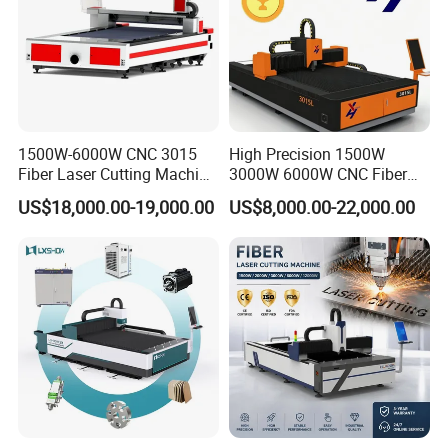
Hanli brand Industrial chiller
Electric
cabinet(
Separate electric cabinet with air conditioning
)
1500W-6000W CNC 3015
High Precision 1500W
Fiber Laser Cutting Machine
3000W 6000W CNC Fiber
for Metal Processing
Laser Cutting Machine for
US$18,000.00-19,000.00
US$8,000.00-22,000.00
Fabrication
Cutting Stainless Steel Lron
Aluminum Copper