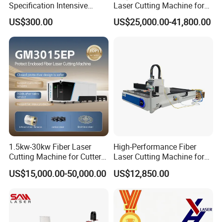
Specification Intensive
Laser Cutting Machine for
Poultry Raising Gear Frame
Stainless Steel Metal Sheet
US$300.00
US$25,000.00-41,800.00
Chicken House Cage
Ai Graphic
1.5kw-30kw Fiber Laser
High-Performance Fiber
Cutting Machine for Cutter
Laser Cutting Machine for
Metal Machine Fully
Industrial Metalwork
US$15,000.00-50,000.00
US$12,850.00
Enclosed with Exchange
Platform