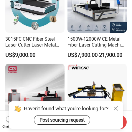
By seafreight is the best solution for big amounts. Exactly freight
rates we can only give you if we know the details of
amount, weight and way. Please contact us for further
information.
3015FC CNC Fiber Steel
1500W-12000W CE Metal
Laser Cutter Laser Metal
Fiber Laser Cutting Machine
Cutting Machine for Sale
for Steel Iron with High
US$9,000.00
US$7,900.00-21,900.00
Power High Precision From
Huaxia Manufacturer
Multifunction Factory
Haven't found what you're looking for?
Post sourcing request
Send Inquiry
Chat Now
Metal Sheet CNC Fiber
Portable Fiber Laser Cutting