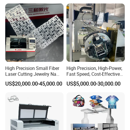
High Precision Small Fiber
High Precision, High-Power,
Laser Cutting Jewelry Name
Fast Speed, Cost-Effective
Fiber Laser Cutting Machine
Laser Cutting Machine CNC
US$20,000.00-45,000.00
US$5,000.00-30,000.00
Laser Machine with CE
Certification, Capable of
Quickly Cutting Parts