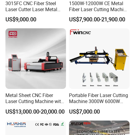
3015FC CNC Fiber Steel
1500W-12000W CE Metal
Laser Cutter Laser Metal
Fiber Laser Cutting Machine
Cutting Machine for Sale
for Steel Iron with High
US$9,000.00
US$7,900.00-21,900.00
Power High Precision From
Huaxia Manufacturer
Multifunction Factory
Metal Sheet CNC Fiber
Portable Fiber Laser Cutting
Laser Cutting Machine with
Machine 3000W 6000W
Separate Electric Cabinet for
Detachable Dismountable
US$13,000.00-20,000.00
US$7,000.00
Stainless Steel/Carbon
Table Metal Laser Cutter
Steel/Aluminum/Copper/Br
ass