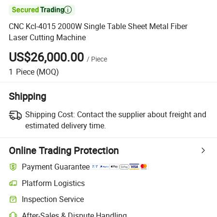

CNC Kcl-4015 2000W Single Table Sheet Metal Fiber
Laser Cutting Machine
US$26,000.00
/
Piece
1
Piece
(MOQ)
Shipping
Shipping Cost:
Contact the supplier about freight and
estimated delivery time.
Online Trading Protection
Payment Guarantee
Platform Logistics
Inspection Service
After-Sales & Dispute Handling