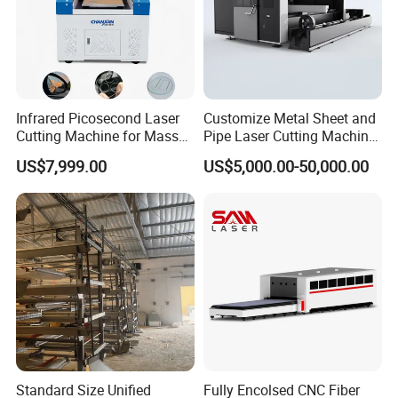
Infrared Picosecond Laser
Customize Metal Sheet and
Cutting Machine for Mass
Pipe Laser Cutting Machine
Transparent Flat Glass
Various Size and Function
US$7,999.00
US$5,000.00-50,000.00
Support
Standard Size Unified
Fully Encolsed CNC Fiber