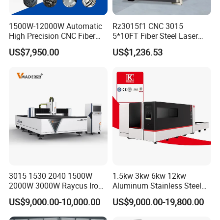
Positio
ning
0.03 mm
Accur
1500W-12000W Automatic
Rz3015f1 CNC 3015
acy
High Precision CNC Fiber
5*10FT Fiber Steel Laser
Repos
ition
Laser Cutting Machine
Cutter Laser Metal Cutting
0.02 mm
Accur
US$7,950.00
US$1,236.53
Laser Power for Metal Plate
Machine
acy
Cutting 20mm Stainless
Steel Carbon Steel
Aluminum Brass Iron
Core Thechnology
3015 1530 2040 1500W
1.5kw 3kw 6kw 12kw
2000W 3000W Raycus Iron
Aluminum Stainless Steel
Carbon Stainless Steel
Iron Sheet Metal Engraving
US$9,000.00-10,000.00
US$9,000.00-19,800.00
Sheet Metal CNC Fiber
Precision Automatic Die
Laser Cutting Machine
Exchange Table CNC