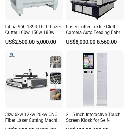
3. Factory
Lihua 960 1390 1610 Lazer
Laser Cutter Textile Cloth
Cutter 100w 150w 180w
Camera Auto Feeding Fabric
260w 300w Foam Plastic
Cloth Jeans Garment 1830
US$2,500.00-5,000.00
US$8,000.00-8,560.00
Textile Paper Mdf Leather
Acrylic Wood Fabric Cnc
Co2 Laser Cutting
Engraving Machine
Our Service
Pre-sales services:
1. inquiry and consulting support
3kw 6kw 12kw 20kw CNC
21.5-Inch Interactive Touch
2. sample testing support
Fiber Laser Cutting Machine
Screen Kiosk for Self-
3. visit our factory
1500W 2000W 3000W
Service Solutions