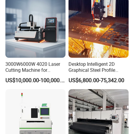
Aluminum Sheet Plate Cut
3000W6000W 4020 Laser
Desktop Intelligent 2D
Cutting Machine for
Graphical Steel Profile
Precision Cutting of
Cutting Machine CNC Fiber
US$10,000.00-100,000.00
US$6,800.00-75,342.00
Accurate Material
Laser Cutting Machine for
Fabrication Aluminum and
Sale
Steel with Advanced
Technology Features