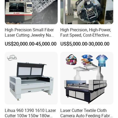
High Precision Small Fiber
High Precision, High-Power,
Laser Cutting Jewelry Name
Fast Speed, Cost-Effective
Fiber Laser Cutting Machine
Laser Cutting Machine CNC
US$20,000.00-45,000.00
US$5,000.00-30,000.00
Laser Machine with CE
Certification, Capable of
Quickly Cutting Parts
Lihua 960 1390 1610 Lazer
Laser Cutter Textile Cloth
Cutter 100w 150w 180w
Camera Auto Feeding Fabric