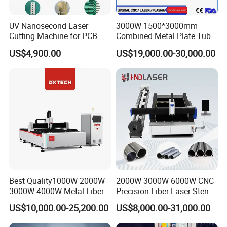
UV Nanosecond Laser
3000W 1500*3000mm
Cutting Machine for PCB
Combined Metal Plate Tube
Ceramic Semiconductor
Pipe Fiber Laser Cutter
US$4,900.00
US$19,000.00-30,000.00
Substrates
Cutting Machine with
Diameter 245mm Rotary
Device for Steel Stainless
Steel Aluminum Brass
2. certification
Best Quality1000W 2000W
2000W 3000W 6000W CNC
3000W 4000W Metal Fiber
Precision Fiber Laser Stencil
Laser Cutting Machine for
Tube Pipe Cutting Engraving
US$10,000.00-25,200.00
US$8,000.00-31,000.00
Stainless Carbon Steel
Machine Price Automatic
Sheet with Raycus/Ipg
Cutter Engraver for Metal