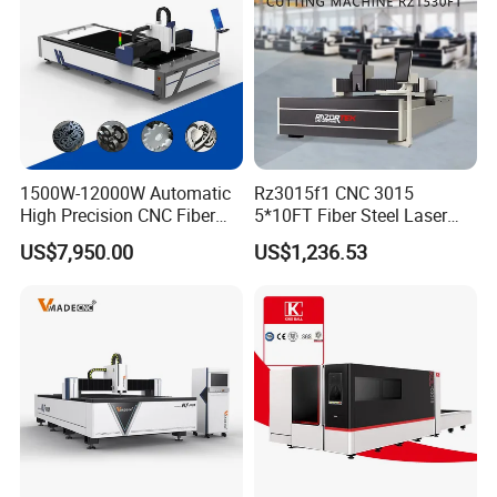
1500W-12000W Automatic
Rz3015f1 CNC 3015
High Precision CNC Fiber
5*10FT Fiber Steel Laser
Laser Cutting Machine
Cutter Laser Metal Cutting
US$7,950.00
US$1,236.53
Laser Power for Metal Plate
Machine
Cutting 20mm Stainless
Steel Carbon Steel
Aluminum Brass Iron