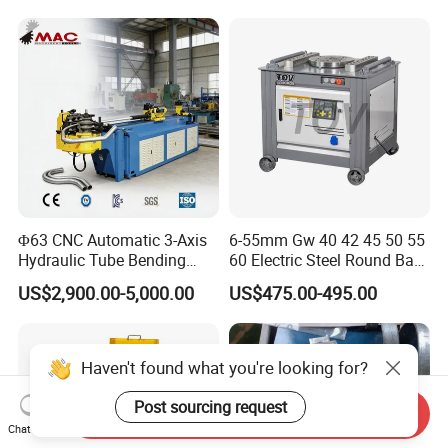
Press Brake Automatic
Construction Metal
Metal Panel Bender Bending
Machine
Φ63 CNC Automatic 3-Axis
6-55mm Gw 40 42 45 50 55
Hydraulic Tube Bending
60 Electric Steel Round Bar
Machine for Industrial
Stainless Iron Rebar Bender
US$2,900.00-5,000.00
US$475.00-495.00
Rebar Stirrup Bending Hoop
Machine Rebar Bending
Machine Pipe Bender
Haven't found what you're looking for?
Post sourcing request
Send Inquiry
Chat Now