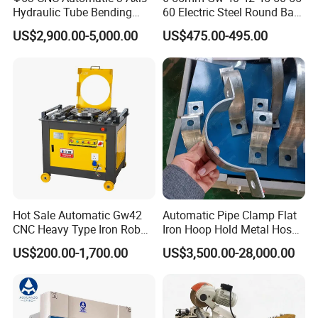
Hydraulic Tube Bending
60 Electric Steel Round Bar
Machine for Industrial
Stainless Iron Rebar Bender
US$2,900.00-5,000.00
US$475.00-495.00
Rebar Stirrup Bending Hoop
Machine Rebar Bending
Machine Pipe Bender
Hot Sale Automatic Gw42
Automatic Pipe Clamp Flat
CNC Heavy Type Iron Rob
Iron Hoop Hold Metal Hose
Bender Deformed Steel Bar
Clamp Forming and
US$200.00-1,700.00
US$3,500.00-28,000.00
Electro-hydraulic CNC Press Brake
KCN-10032
KCN-10040
KCN-16032
KCN-16040
KCN-20032
KCN-20040
Bending Machine
Bending and Making
Capacity
kN
1000
1000
1600
1600
2000
2000
Machine
Max. Bending Length
mm
3200
4000
3200
4000
3200
4000
Between Columns
mm
2700
3200
2700
3200
2700
3200
Max. Shut Height
mm
480
480
480
480
480
480
Slide Stroke
mm
200
200
200
200
200
200