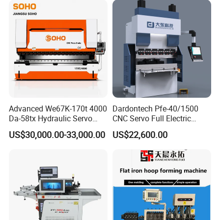
Advanced We67K-170t 4000
Dardontech Pfe-40/1500
Da-58tx Hydraulic Servo
CNC Servo Full Electric
CNC Press Brake Precision
Press Brake Bending
US$30,000.00-33,000.00
US$22,600.00
Bending Machine for
Machine for The
Efficient Sheet Metal
Construction Industry
Fabrication
Our Service