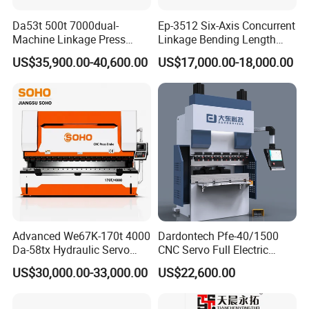
Da53t 500t 7000dual-
Ep-3512 Six-Axis Concurrent
Machine Linkage Press
Linkage Bending Length
Brake Machine
1200mm CNC Electric Servo
US$35,900.00-40,600.00
US$17,000.00-18,000.00
Bending Machine
Advanced We67K-170t 4000
Dardontech Pfe-40/1500
Da-58tx Hydraulic Servo
CNC Servo Full Electric
CNC Press Brake Precision
Press Brake Bending
US$30,000.00-33,000.00
US$22,600.00
Bending Machine for
Machine for The
Efficient Sheet Metal
Construction Industry
Fabrication