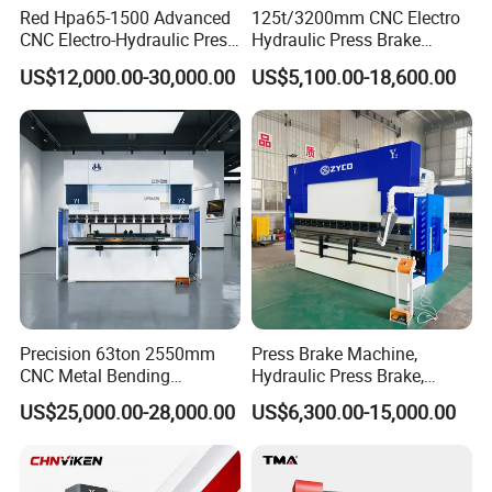
Red Hpa65-1500 Advanced
125t/3200mm CNC Electro
CNC Electro-Hydraulic Press
Hydraulic Press Brake
Brake 5+1 Axis High
Da53t 4+1 Axis Carbon
US$12,000.00-30,000.00
US$5,100.00-18,600.00
Precision High Speed
Steel Folding Fabrication
Energy Saving Bending
Equipment Machine Sheet
Machine
Metal Press Brake CNC
Press Brake
Precision 63ton 2550mm
Press Brake Machine,
CNC Metal Bending
Hydraulic Press Brake,
Machine Press Brake for
Servo Hybrid Press Brake,
US$25,000.00-28,000.00
US$6,300.00-15,000.00
Industrial Use
Da66t 4+1 Metal Sheet
Bending Press Machine
Hydraulic CNC Press Brake