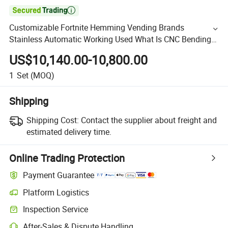

Customizable Fortnite Hemming Vending Brands
Stainless Automatic Working Used What Is CNC Bending
Hydraulic Press Brake Machine
US$10,140.00-10,800.00
1
Set
(MOQ)
Shipping
Shipping Cost:
Contact the supplier about freight and
estimated delivery time.
Online Trading Protection
Payment Guarantee
Platform Logistics
Inspection Service
After-Sales & Dispute Handling