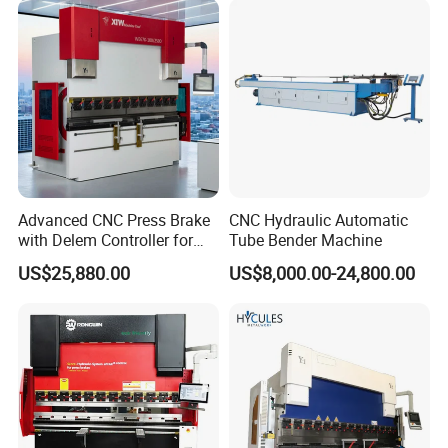
Automatic CNC Press Brake
Machine
Advanced CNC Press Brake
CNC Hydraulic Automatic
with Delem Controller for
Tube Bender Machine
Accurate Bending
US$25,880.00
US$8,000.00-24,800.00