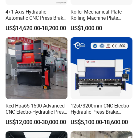
4+1 Axis Hydraulic
Roller Mechanical Plate
Automatic CNC Press Brake
Rolling Machine Plate
for Metal Steel Sheet
Bending Machinery Bending
US$14,620.00-18,200.00
US$1,000.00
Carbon Bending
Red Hpa65-1500 Advanced
125t/3200mm CNC Electro
CNC Electro-Hydraulic Press
Hydraulic Press Brake
Brake 5+1 Axis High
Da53t 4+1 Axis Carbon
US$12,000.00-30,000.00
US$5,100.00-18,600.00
Precision High Speed
Steel Folding Fabrication
Energy Saving Bending
Equipment Machine Sheet
Machine
Metal Press Brake CNC