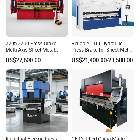
220t/3200 Press Brake
Reliable 110t Hydraulic
Multi Axis Sheet Metal
Press Brake for Sheet Metal
Fabrication Machine CNC
Bending Tasks
US$27,600.00
US$21,400.00-23,500.00
Press Brake
Industrial Electric Press
CE Certified China-Made