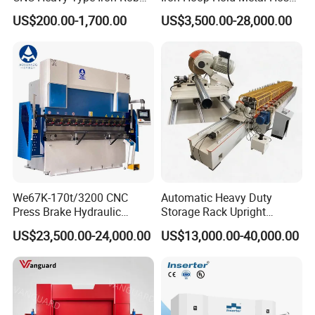
Bender Deformed Steel Bar
Clamp Forming and
US$200.00-1,700.00
US$3,500.00-28,000.00
Bending Machine
Bending and Making
Machine
We67K-170t/3200 CNC
Automatic Heavy Duty
Press Brake Hydraulic
Storage Rack Upright
Bending Machine with
Column Roll Forming Tube
US$23,500.00-24,000.00
US$13,000.00-40,000.00
Delem Da53t System
Mill Machine