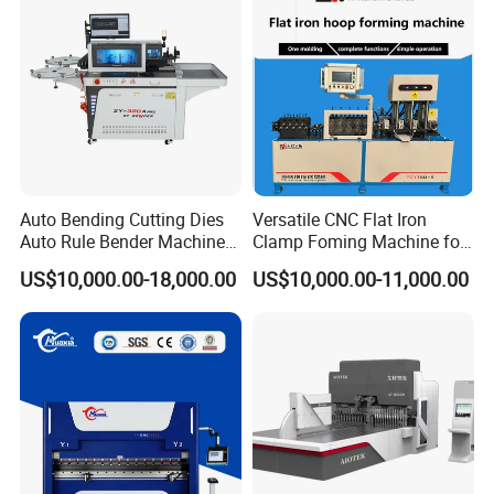
Auto Bending Cutting Dies
Versatile CNC Flat Iron
Auto Rule Bender Machine
Clamp Foming Machine for
for Cigarette Die
Pipe Clamps
US$10,000.00-18,000.00
US$10,000.00-11,000.00