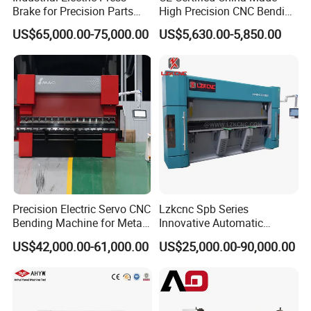
Brake for Precision Parts
High Precision CNC Bending
with Smart Control System
Machine for Industrial Sheet
US$65,000.00-75,000.00
US$5,630.00-5,850.00
Metal
Precision Electric Servo CNC
Lzkcnc Spb Series
Bending Machine for Metal
Innovative Automatic
Fabrication
Hydraulic CNC Press Brake
US$42,000.00-61,000.00
US$25,000.00-90,000.00
Bending Machine for Cable
Trays