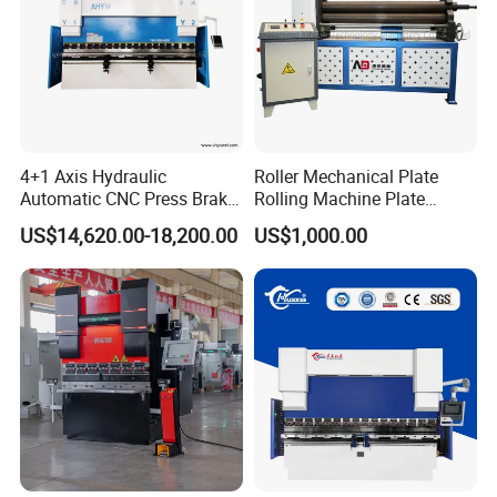
4+1 Axis Hydraulic
Roller Mechanical Plate
Automatic CNC Press Brake
Rolling Machine Plate
for Metal Steel Sheet
Bending Machinery Bending
US$14,620.00-18,200.00
US$1,000.00
Carbon Bending