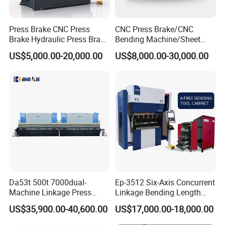
Press Brake CNC Press
CNC Press Brake/CNC
Brake Hydraulic Press Brake
Bending Machine/Sheet
CNC Hydraulic Press Brake
Metal Bending
US$5,000.00-20,000.00
US$8,000.00-30,000.00
Machine Da66t 125t
Machine/Sheet Metal Press
3200mm Metal Sheet
Brake/160t/3200
Bending Press Brake
Manufacturer
Da53t 500t 7000dual-
Ep-3512 Six-Axis Concurrent
Machine Linkage Press
Linkage Bending Length
Brake Machine
1200mm CNC Electric Servo
US$35,900.00-40,600.00
US$17,000.00-18,000.00
Bending Machine