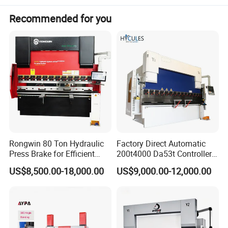
Recommended for you
Rongwin 80 Ton Hydraulic
Factory Direct Automatic
Press Brake for Efficient
200t4000 Da53t Controller
Sheet Metal Bending
6+1 Axis Folding Electric
US$8,500.00-18,000.00
US$9,000.00-12,000.00
Metal Steel Bending
Machine Mechanical Plate
Hydraulic Sheet Metal CNC
Press Brake