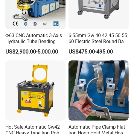
Φ63 CNC Automatic 3-Axis
6-55mm Gw 40 42 45 50 55
Hydraulic Tube Bending
60 Electric Steel Round Bar
Machine for Industrial
Stainless Iron Rebar Bender
US$2,900.00-5,000.00
US$475.00-495.00
Rebar Stirrup Bending Hoop
Machine Rebar Bending
Machine Pipe Bender
Hot Sale Automatic Gw42
Automatic Pipe Clamp Flat
CNC Heavy Type Iron Rob
Iron Hoop Hold Metal Hose