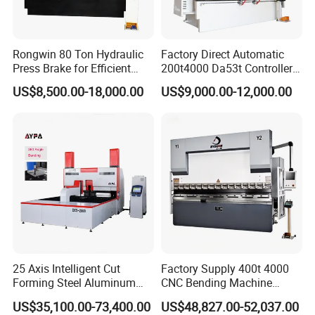
Rongwin 80 Ton Hydraulic
Factory Direct Automatic
Press Brake for Efficient
200t4000 Da53t Controller
Sheet Metal Bending
6+1 Axis Folding Electric
US$8,500.00-18,000.00
US$9,000.00-12,000.00
Metal Steel Bending
Machine Mechanical Plate
Hydraulic Sheet Metal CNC
Press Brake
25 Axis Intelligent Cut
Factory Supply 400t 4000
Forming Steel Aluminum
CNC Bending Machine
Copper Edge Folding Sheet
Electro-Hydraulic Servo
US$35,100.00-73,400.00
US$48,827.00-52,037.00
Plate Bar Pipe Tube CNC
Press Brake for