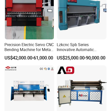
Precision Electric Servo CNC
Lzkcnc Spb Series
Bending Machine for Metal
Innovative Automatic
Fabrication
Hydraulic CNC Press Brake
US$42,000.00-61,000.00
US$25,000.00-90,000.00
Bending Machine for Cable
Trays