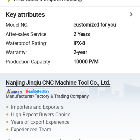
Key attributes
Model NO.
:
customized for you
After-sales Service
:
2 Years
Waterproof Rating
:
IPX-8
Warranty
:
2-year
Production Capacity
:
10000 P/M
Nanjing Jinqiu CNC Machine Tool Co., Ltd.
Manufacturer/Factory & Trading Company
Importers and Exporters
High Repeat Buyers Choice
Years of Export Experience
Experienced Team