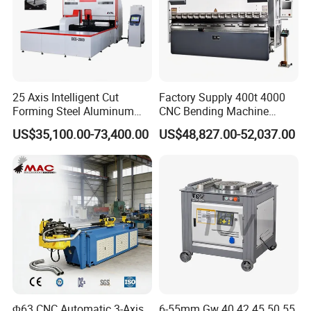
25 Axis Intelligent Cut
Factory Supply 400t 4000
Forming Steel Aluminum
CNC Bending Machine
Copper Edge Folding Sheet
Electro-Hydraulic Servo
US$35,100.00-73,400.00
US$48,827.00-52,037.00
Plate Bar Pipe Tube CNC
Press Brake for
Press Brake Automatic
Construction Metal
Metal Panel Bender Bending
Machine
Φ63 CNC Automatic 3-Axis
6-55mm Gw 40 42 45 50 55