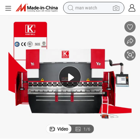
man watch
living room sofa
earbud
in ear headphone
farm tractor
smart phone
shoulder bag
powder
Video
1
/
6