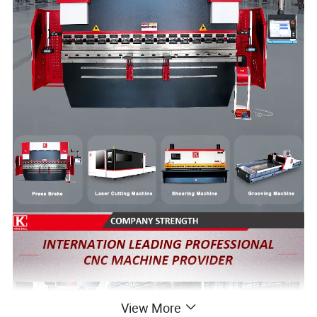
View More