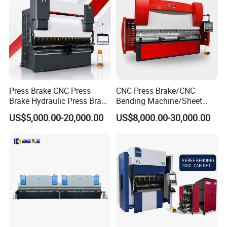
Press Brake CNC Press
CNC Press Brake/CNC
Brake Hydraulic Press Brake
Bending Machine/Sheet
CNC Hydraulic Press Brake
Metal Bending
US$5,000.00-20,000.00
US$8,000.00-30,000.00
Machine Da66t 125t
Machine/Sheet Metal Press
3200mm Metal Sheet
Brake/160t/3200
Bending Press Brake
Manufacturer