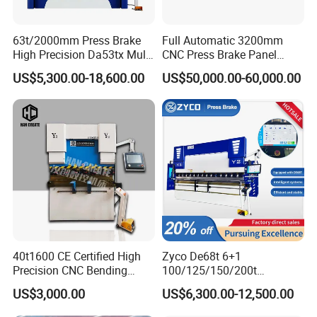
63t/2000mm Press Brake
Full Automatic 3200mm
High Precision Da53tx Multi
CNC Press Brake Panel
Axis Sheet Metal
Bender Plate Sheet Metal Ai
US$5,300.00-18,600.00
US$50,000.00-60,000.00
Fabrication Machine CNC
Bending Machine with CE
Press Brake Hydraulic Press
Certification
Brake Press Brake Machine
40t1600 CE Certified High
Zyco De68t 6+1
Precision CNC Bending
100/125/150/200t
Machine for Industrial Sheet
3200mm CNC Hydraulic
US$3,000.00
US$6,300.00-12,500.00
Hydraulic Bending Machine
Press Brake Machine Cheap
CNC Sheet Metal Folding
Price