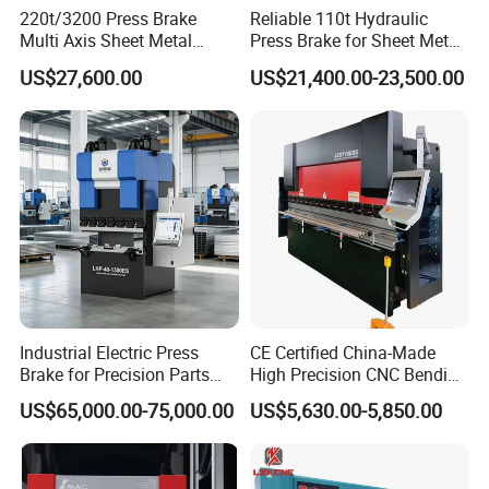
220t/3200 Press Brake
Reliable 110t Hydraulic
Multi Axis Sheet Metal
Press Brake for Sheet Metal
Fabrication Machine CNC
Bending Tasks
US$27,600.00
US$21,400.00-23,500.00
Press Brake
Industrial Electric Press
CE Certified China-Made
Brake for Precision Parts
High Precision CNC Bending
with Smart Control System
Machine for Industrial Sheet
US$65,000.00-75,000.00
US$5,630.00-5,850.00
Metal