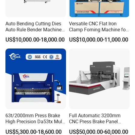
Pre-sales services:
Auto Bending Cutting Dies
Versatile CNC Flat Iron
1. inquiry and consulting support
Auto Rule Bender Machine
Clamp Foming Machine for
2. sample testing support
for Cigarette Die
Pipe Clamps
US$10,000.00-18,000.00
US$10,000.00-11,000.00
3. visit our factory
After-sales services:
1. 2 years warranty period
2. training how to install and use the brake press machine
3. engineers available to service machinery overseas
Contact Ways
Ms. Linda Zhang
Customer Manager
63t/2000mm Press Brake
Full Automatic 3200mm
E-mai:
linda@jinqiu.cc
High Precision Da53tx Multi
CNC Press Brake Panel
Axis Sheet Metal
Bender Plate Sheet Metal Ai
US$5,300.00-18,600.00
US$50,000.00-60,000.00
FAQ
Fabrication Machine CNC
Bending Machine with CE