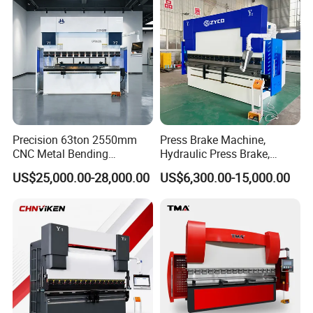
Press Brake
Precision 63ton 2550mm
Press Brake Machine,
CNC Metal Bending
Hydraulic Press Brake,
Machine Press Brake for
Servo Hybrid Press Brake,
US$25,000.00-28,000.00
US$6,300.00-15,000.00
Industrial Use
Da66t 4+1 Metal Sheet
Bending Press Machine
Hydraulic CNC Press Brake