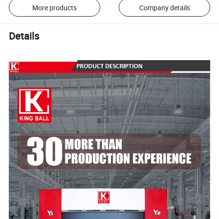
More products
Company details
Details