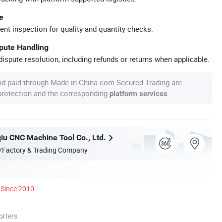
e
ent inspection for quality and quantity checks.
spute Handling
ispute resolution, including refunds or returns when applicable.
nd paid through Made-in-China.com Secured Trading are
 protection and the corresponding
.
platform services
qiu CNC Machine Tool Co., Ltd.
/Factory & Trading Company
Since 2010
orters