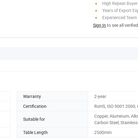
High Repeat Buyer
Years of Export Ex
Experienced Team
Sign In
to see all verifie
Warranty
2-year
Certification
RoHS, ISO 9001:2000,
Copper, Aluminum, Allo
Suitable for
Carbon Steel, Stainless
Table Length
2500mm