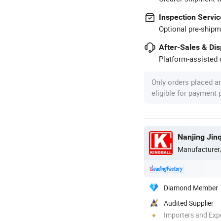
Inspection Servic
Optional pre-shipm
After-Sales & Di
Platform-assisted d
Only orders placed a
eligible for payment
Nanjing Jin
Manufacturer
Diamond Member
Audited Supplier
Importers and Exp