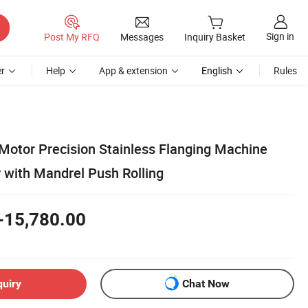
Sign in
Post My RFQ
Messages
Inquiry Basket
r
Help
App & extension
English
Rules
Motor Precision Stainless Flanging Machine
 with Mandrel Push Rolling
-15,780.00
quiry
Chat Now