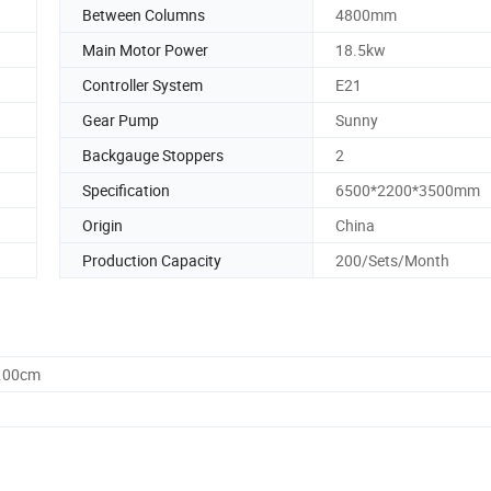
Between Columns
4800mm
Main Motor Power
18.5kw
Controller System
E21
Gear Pump
Sunny
Backgauge Stoppers
2
Specification
6500*2200*3500mm
Origin
China
Production Capacity
200/Sets/Month
0.00cm