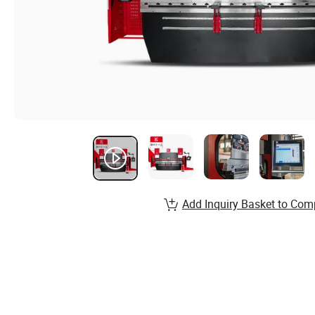
Add Inquiry Basket to Com