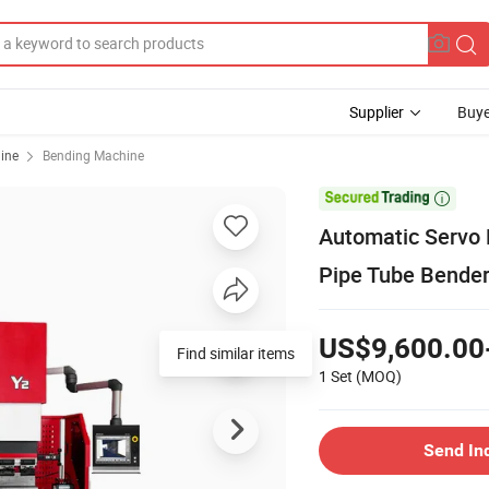
Supplier
Buye
ine
Bending Machine

Automatic Servo 
Pipe Tube Bender
US$9,600.00
Find similar items
1 Set
(MOQ)
Send In