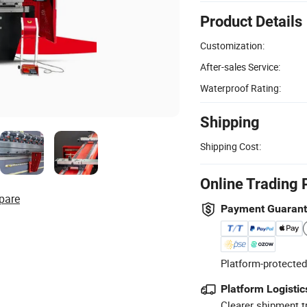
Product Details
Customization:
After-sales Service:
Waterproof Rating:
Shipping
Shipping Cost:
Online Trading 
pare
Payment Guaran
Platform-protected
Platform Logistic
Clearer shipment t