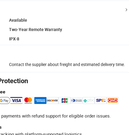
Available
Two-Year Remote Warranty
IPX-8
Contact the supplier about freight and estimated delivery time.
Protection
tee
 payments with refund support for eligible order issues.
s
racking with platform-supported logistics.