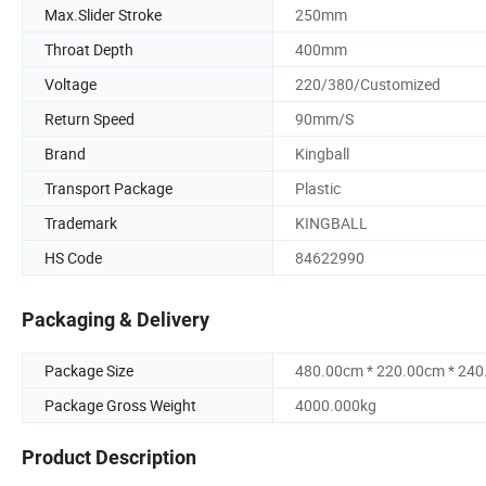
Max.Slider Stroke
250mm
Throat Depth
400mm
Voltage
220/380/Customized
Return Speed
90mm/S
Brand
Kingball
Transport Package
Plastic
Trademark
KINGBALL
HS Code
84622990
Packaging & Delivery
Package Size
480.00cm * 220.00cm * 24
Package Gross Weight
4000.000kg
Product Description