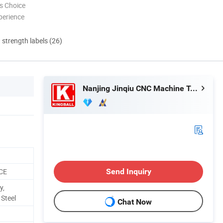
s Choice
perience
d strength labels (26)
Nanjing Jinqiu CNC Machine Tool Co., Ltd.
 CE
Send Inquiry
y,
 Steel
Chat Now