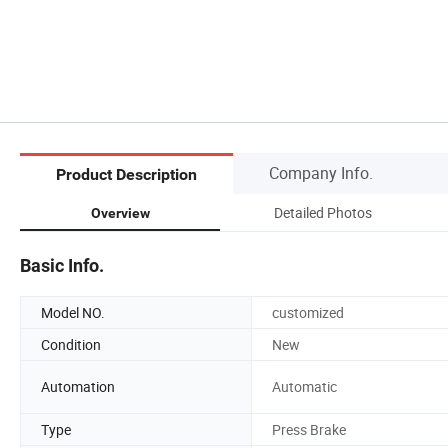
Company Info.
Product Description
Detailed Photos
Overview
Basic Info.
Model NO.
customized
Condition
New
Automation
Automatic
Type
Press Brake