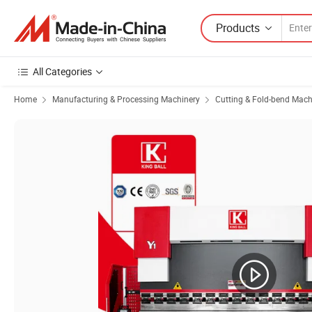
Products
All Categories
Home
Manufacturing & Processing Machinery
Cutting & Fold-bend Mach